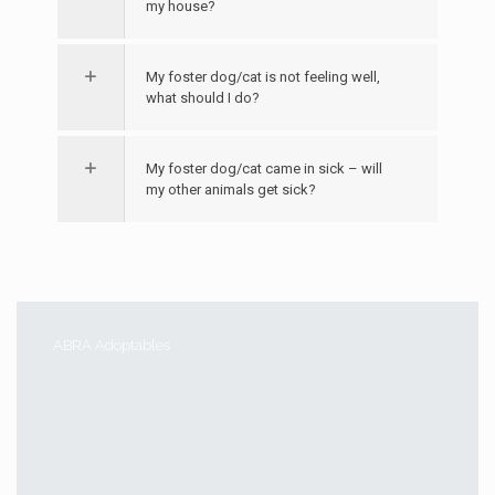
my house?
My foster dog/cat is not feeling well,
what should I do?
My foster dog/cat came in sick – will
my other animals get sick?
ABRA Adoptables