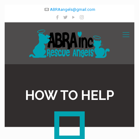
ABRAangels@gmail.com
HOW TO HELP