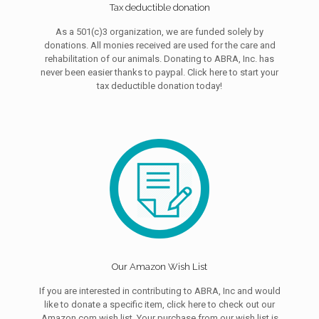
Tax deductible donation
As a 501(c)3 organization, we are funded solely by
donations. All monies received are used for the care and
rehabilitation of our animals. Donating to ABRA, Inc. has
never been easier thanks to paypal. Click here to start your
tax deductible donation today!
Our Amazon Wish List
If you are interested in contributing to ABRA, Inc and would
like to donate a specific item, click here to check out our
Amazon.com wish list. Your purchase from our wish list is