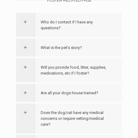
FOSTER RELATED FAQs
Who do I contact if I have any
questions?
What is the pet’s story?
Will you provide food, litter, supplies,
medications, etc if I foster?
Are all your dogs house trained?
Does the dog/cat have any medical
concerns or require vetting/medical
care?