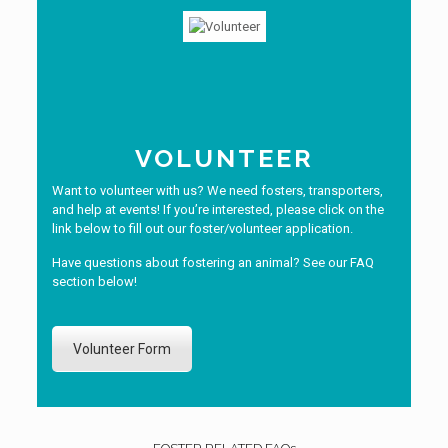
VOLUNTEER
Want to volunteer with us? We need fosters, transporters,
and help at events! If you’re interested, please click on the
link below to fill out our foster/volunteer application.
Have questions about fostering an animal? See our FAQ
section below!
Volunteer Form