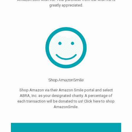
greatly appreciated.
Shop AmazonSmile
Shop Amazon via their Amazon Smile portal and select
ABRA, Inc. as your designated charity. A percentage of
each transaction will be donated to us! Click here to shop
AmazonSmile.