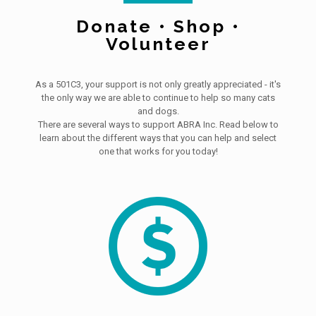
Donate • Shop •
Volunteer
As a 501C3, your support is not only greatly appreciated - it's
the only way we are able to continue to help so many cats
and dogs.
There are several ways to support ABRA Inc. Read below to
learn about the different ways that you can help and select
one that works for you today!