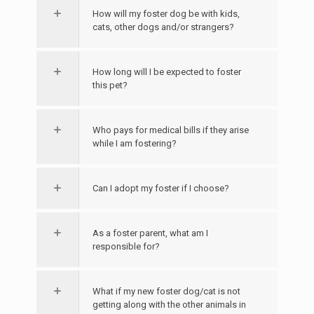
How will my foster dog be with kids,
cats, other dogs and/or strangers?
How long will I be expected to foster
this pet?
Who pays for medical bills if they arise
while I am fostering?
Can I adopt my foster if I choose?
As a foster parent, what am I
responsible for?
What if my new foster dog/cat is not
getting along with the other animals in