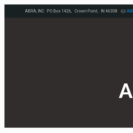
ABRA, INC PO Box 1426, Crown Point, IN 46308
AB
A