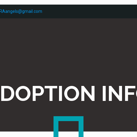
RAangels@gmail.com
DOPTION IN