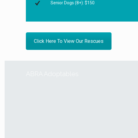
Senior Dogs (8+): $150
Click Here To View Our Rescues
ABRA Adoptables