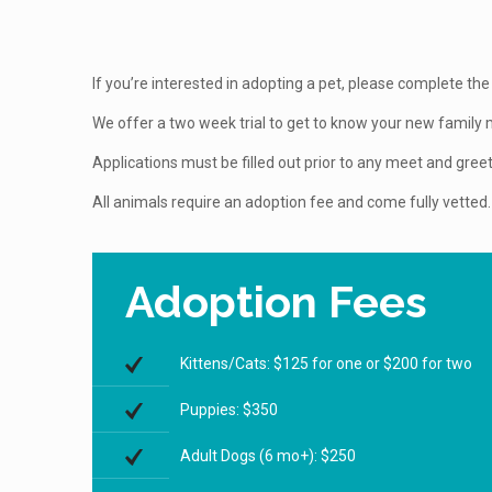
If you’re interested in adopting a pet, please complete the 
We offer a two week trial to get to know your new famil
Applications must be filled out prior to any meet and greet
All animals require an adoption fee and come fully vetted.
Adoption Fees
Kittens/Cats: $125 for one or $200 for two
Puppies: $350
Adult Dogs (6 mo+): $250