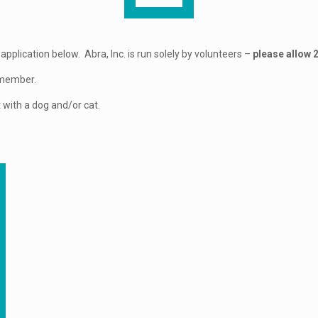
application below. Abra, Inc. is run solely by volunteers –
please allow 
y member.
 with a dog and/or cat.