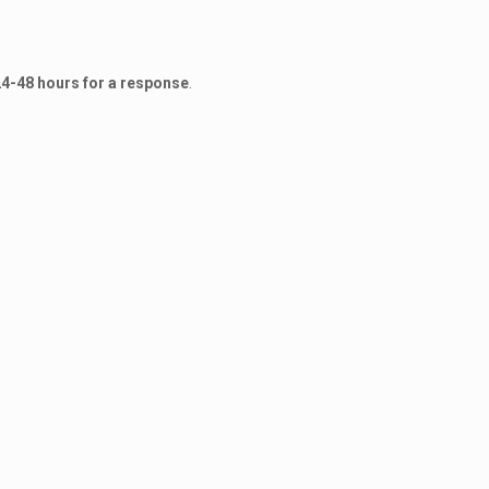
24-48 hours for a response
.