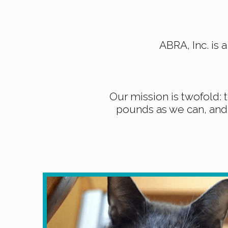
ABRA, Inc. is 
Our mission is twofold: 
pounds as we can, and 