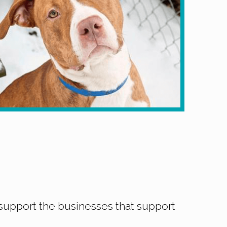
support the businesses that support