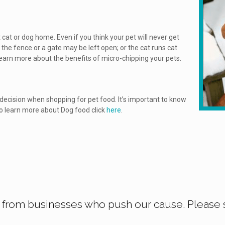
 cat or dog home. Even if you think your pet will never get
the fence or a gate may be left open; or the cat runs cat
learn more about the benefits of micro-chipping your pets.
ecision when shopping for pet food. It’s important to know
 To learn more about Dog food click
here
.
 from businesses who push our cause. Please 