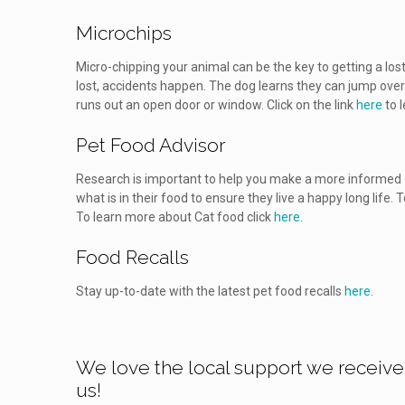
Microchips
Micro-chipping your animal can be the key to getting a lost
lost, accidents happen. The dog learns they can jump over 
runs out an open door or window. Click on the link
here
to 
Pet Food Advisor
Research is important to help you make a more informed d
what is in their food to ensure they live a happy long life.
To learn more about Cat food click
here
.
Food Recalls
Stay up-to-date with the latest pet food recalls
here
.
We love the local support we receive
us!