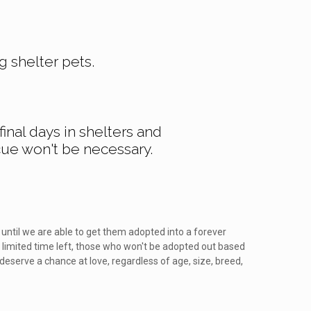
g shelter pets.
inal days in shelters and
cue won't be necessary.
until we are able to get them adopted into a forever
 limited time left, those who won't be adopted out based
 deserve a chance at love, regardless of age, size, breed,