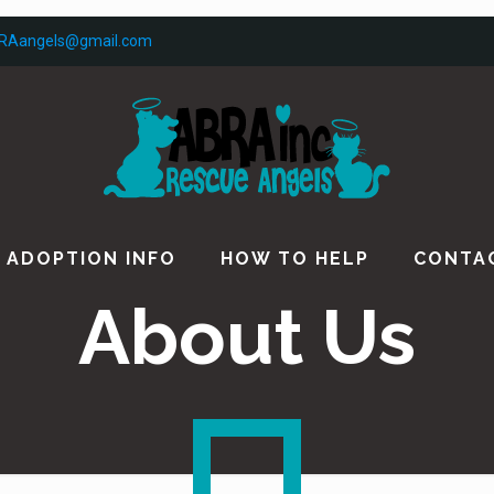
RAangels@gmail.com
ADOPTION INFO
HOW TO HELP
CONTA
About Us