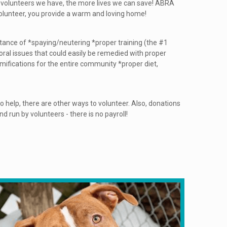
r volunteers we have, the more lives we can save! ABRA
 volunteer, you provide a warm and loving home!
rtance of *spaying/neutering *proper training (the #1
ral issues that could easily be remedied with proper
amifications for the entire community *proper diet,
e to help, there are other ways to volunteer. Also, donations
 run by volunteers - there is no payroll!