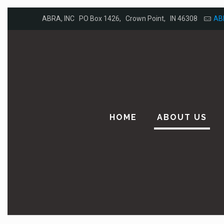
ABRA, INC PO Box 1426, Crown Point, IN 46308
AB
HOME
ABOUT US