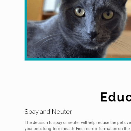
Educ
Spay and Neuter
The decision to spay or neuter will help reduce the pet ov
your pet’s long-term health. Find more information on the 