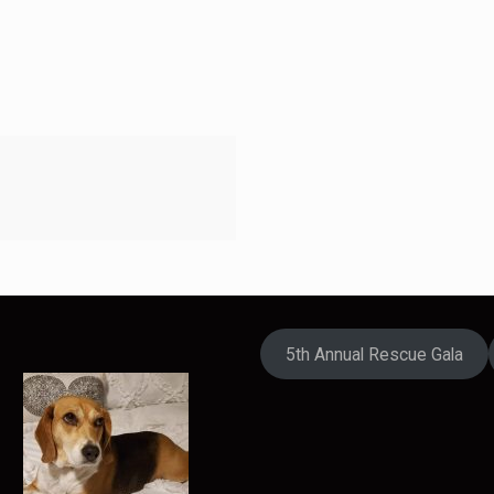
5th Annual Rescue Gala