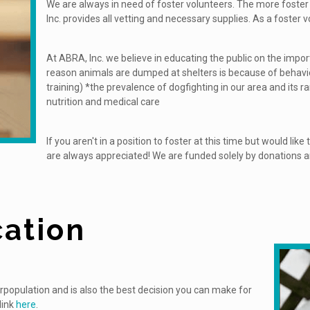
We are always in need of foster volunteers. The more foste
Inc. provides all vetting and necessary supplies. As a foster
At ABRA, Inc. we believe in educating the public on the impo
reason animals are dumped at shelters is because of behavio
training) *the prevalence of dogfighting in our area and its r
nutrition and medical care
If you aren't in a position to foster at this time but would lik
are always appreciated! We are funded solely by donations and
ation
erpopulation and is also the best decision you can make for
link
here
.