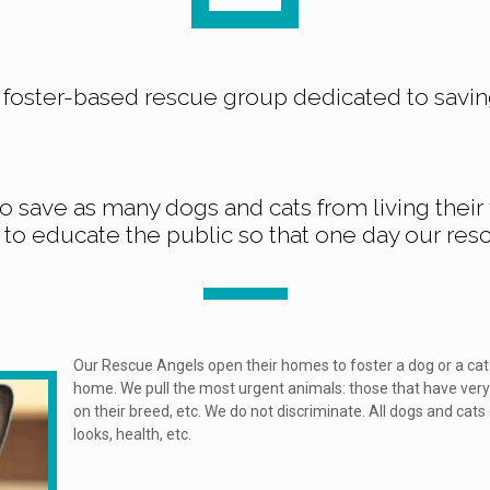
a foster-based rescue group dedicated to savin
to save as many dogs and cats from living their f
to educate the public so that one day our res
Our Rescue Angels open their homes to foster a dog or a cat 
home. We pull the most urgent animals: those that have very
on their breed, etc. We do not discriminate. All dogs and cats
looks, health, etc.