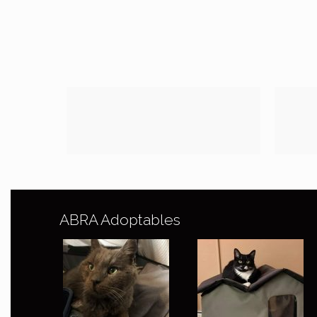
ABRA Adoptables