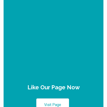
Like Our Page Now
Visit Page