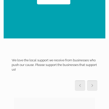
We love the local support we receive from businesses who
push our cause. Please support the businesses that support
us!