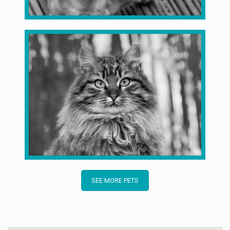
SEE MORE PETS