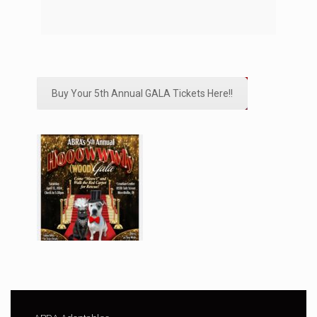
Buy Your 5th Annual GALA Tickets Here!!