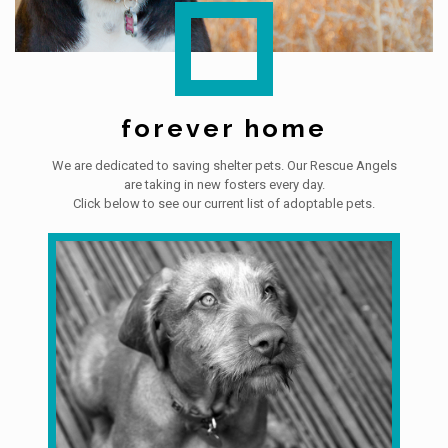
forever home
We are dedicated to saving shelter pets. Our Rescue Angels
are taking in new fosters every day.
Click below to see our current list of adoptable pets.