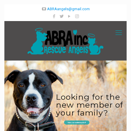
ABRAangels@gmail.com
Looking for the
new member of
your family?
View our available pets