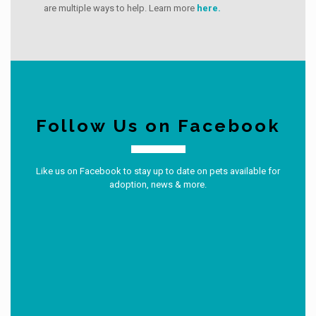
are multiple ways to help. Learn more
here.
Follow Us on Facebook
Like us on Facebook to stay up to date on pets available for
adoption, news & more.