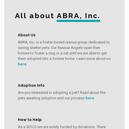
All about
ABRA, Inc.
About Us
ABRA, Inc. is a foster-based rescue group dedicated to
saving shelter pets. Our Rescue Angels open their
homes to foster a dog or a cat until we are able to get
them adopted into a forever home. Learn more about us
here.
Adoption Info
Are you interested in adopting a pet? Read about the
pets awaiting adoption and our process
here.
How to Help
As a 501C3 we are solely funded by donations. There