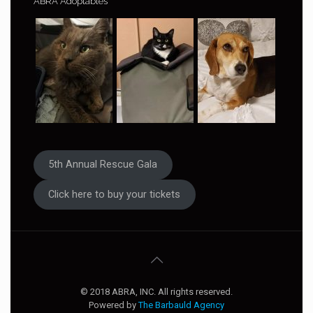
ABRA Adoptables
5th Annual Rescue Gala
Click here to buy your tickets
© 2018 ABRA, INC. All rights reserved.
Powered by
The Barbauld Agency