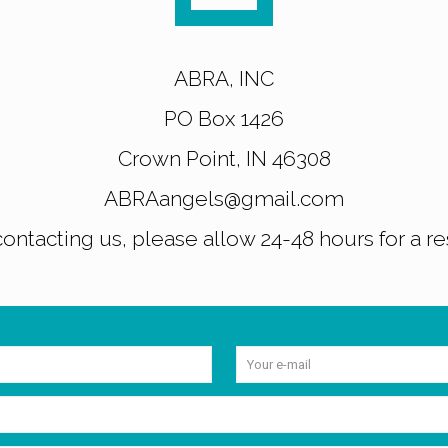
ABRA, INC
PO Box 1426
Crown Point, IN 46308
ABRAangels@gmail.com
ntacting us, please allow 24-48 hours for a r