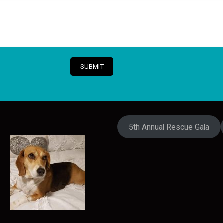
5th Annual Rescue Gala