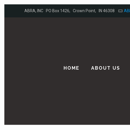
ABRA, INC PO Box 1426, Crown Point, IN 46308
AB
HOME
ABOUT US