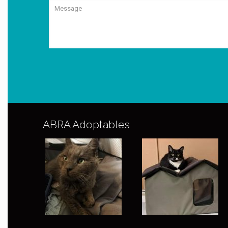
ABRA Adoptables