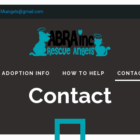
RAangels@gmail.com
ADOPTION INFO
HOW TO HELP
CONTA
Contact