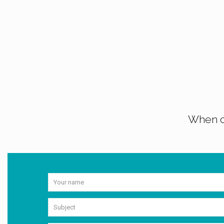
When co