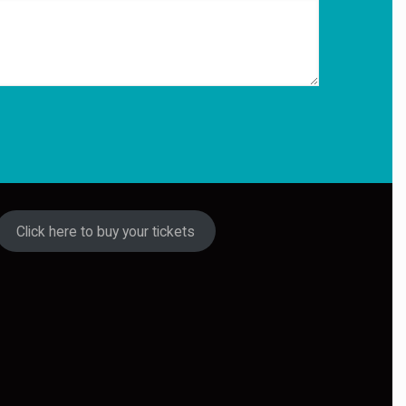
Click here to buy your tickets