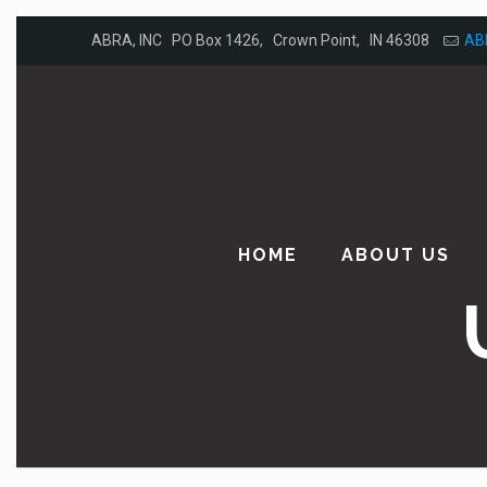
ABRA, INC PO Box 1426, Crown Point, IN 46308
AB
HOME
ABOUT US