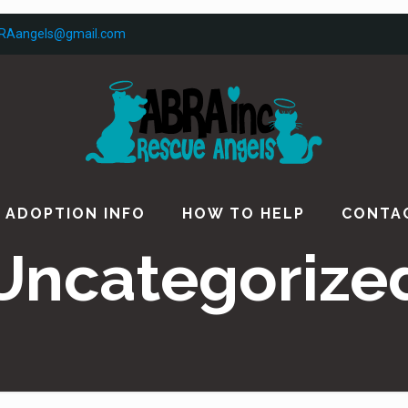
RAangels@gmail.com
ADOPTION INFO
HOW TO HELP
CONTA
Uncategorize