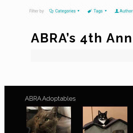
Filter by
Categories
Tags
Author
ABRA’s 4th Ann
ABRA Adoptables