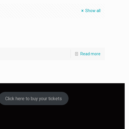
Show all
Read more
Click here to buy your tickets