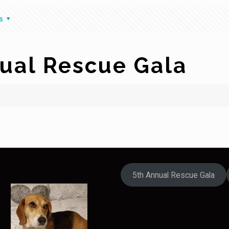
s
ual Rescue Gala
5th Annual Rescue Gala