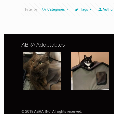
Filter by
Categories
Tags
Author
ABRA Adoptables
© 2018 ABRA, INC. All rights reserved.