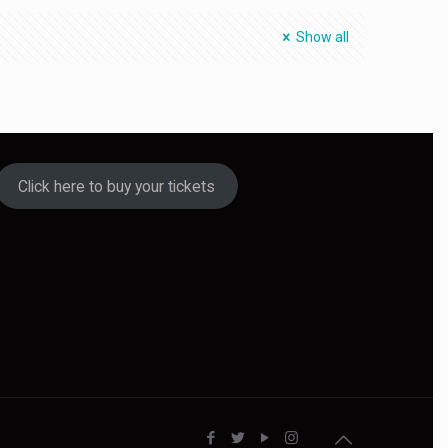
Show all
Click here to buy your tickets