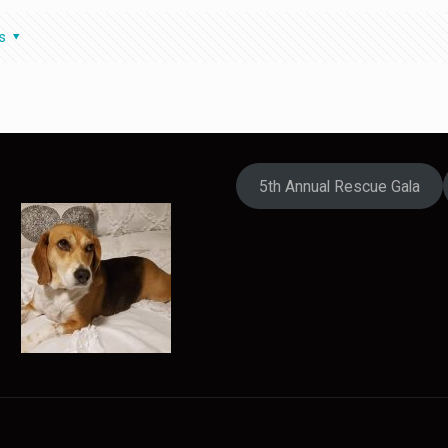
s
5th Annual Rescue Gala