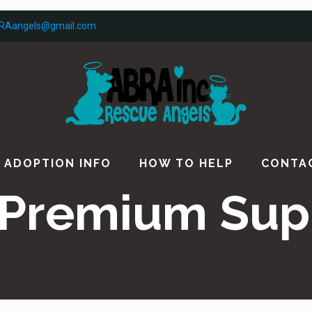
RAangels@gmail.com
ADOPTION INFO
HOW TO HELP
CONTA
Premium Sup