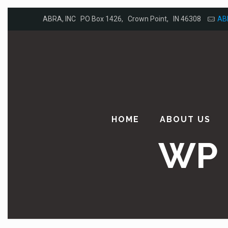
ABRA, INC PO Box 1426, Crown Point, IN 46308
AB
HOME
ABOUT US
WP 