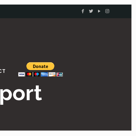
CT
port