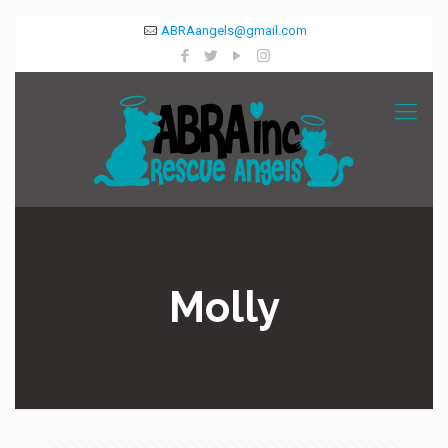
ABRAangels@gmail.com
Molly