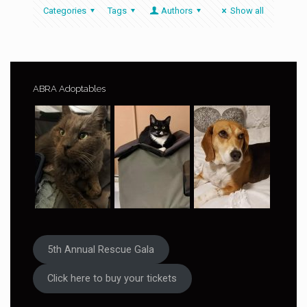
Categories
Tags
Authors
Show all
ABRA Adoptables
5th Annual Rescue Gala
Click here to buy your tickets