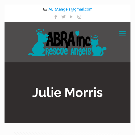
ABRAangels@gmail.com
Julie Morris