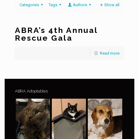
Categories
Tags
Authors
Show all
ABRA’s 4th Annual
Rescue Gala
Read more
ABRA Adoptables