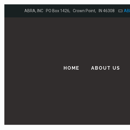
ABRA, INC PO Box 1426, Crown Point, IN 46308
AB
HOME
ABOUT US