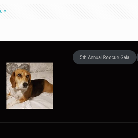
s
5th Annual Rescue Gala