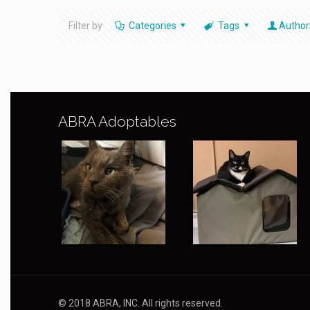
Filter by
Categories
Tags
Author
ABRA Adoptables
© 2018 ABRA, INC. All rights reserved.