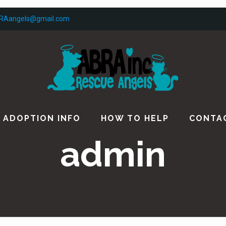
RAangels@gmail.com
ADOPTION INFO
HOW TO HELP
CONTA
admin