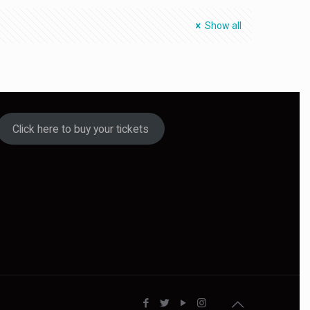
Show all
Click here to buy your tickets