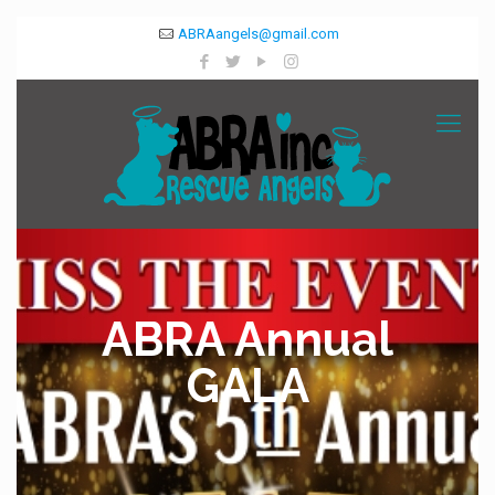
ABRAangels@gmail.com
ABRA Annual
GALA