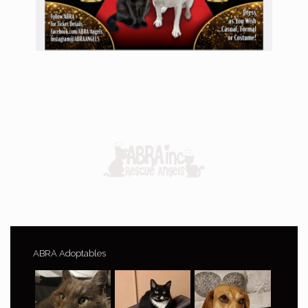
ABRA Adoptables