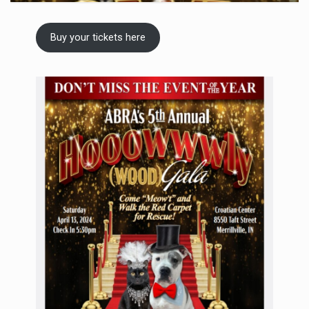
Buy your tickets here